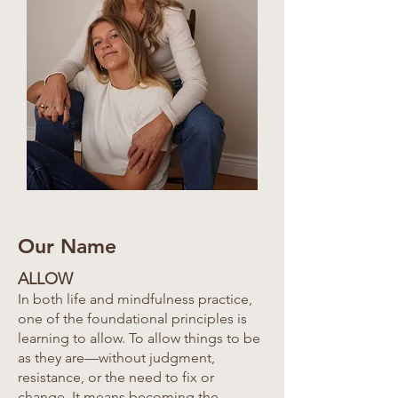
Our Name
ALLOW
In both life and mindfulness practice,
one of the foundational principles is
learning to allow. To allow things to be
as they are—without judgment,
resistance, or the need to fix or
change. It means becoming the