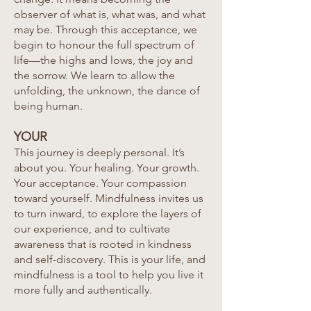
observer of what is, what was, and what
may be. Through this acceptance, we
begin to honour the full spectrum of
life—the highs and lows, the joy and
the sorrow. We learn to allow the
unfolding, the unknown, the dance of
being human.
YOUR
This journey is deeply personal. It’s
about you. Your healing. Your growth.
Your acceptance. Your compassion
toward yourself. Mindfulness invites us
to turn inward, to explore the layers of
our experience, and to cultivate
awareness that is rooted in kindness
and self-discovery. This is your life, and
mindfulness is a tool to help you live it
more fully and authentically.