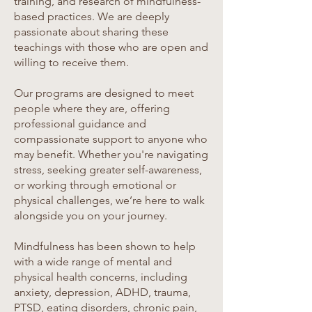
training, and research of mindfulness-
based practices. We are deeply
passionate about sharing these
teachings with those who are open and
willing to receive them.
Our programs are designed to meet
people where they are, offering
professional guidance and
compassionate support to anyone who
may benefit. Whether you're navigating
stress, seeking greater self-awareness,
or working through emotional or
physical challenges, we’re here to walk
alongside you on your journey.
Mindfulness has been shown to help
with a wide range of mental and
physical health concerns, including
anxiety, depression, ADHD, trauma,
PTSD, eating disorders, chronic pain,