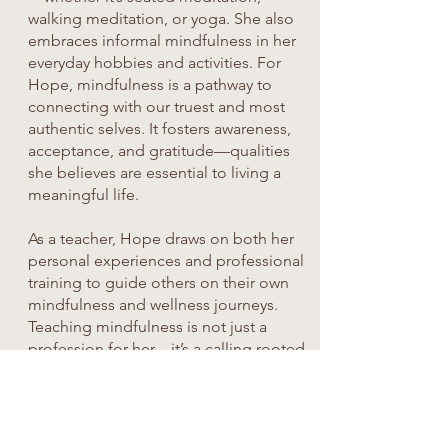
walking meditation, or yoga. She also
embraces informal mindfulness in her
everyday hobbies and activities. For
Hope, mindfulness is a pathway to
connecting with our truest and most
authentic selves. It fosters awareness,
acceptance, and gratitude—qualities
she believes are essential to living a
meaningful life.
As a teacher, Hope draws on both her
personal experiences and professional
training to guide others on their own
mindfulness and wellness journeys.
Teaching mindfulness is not just a
profession for her—it’s a calling rooted
in empathy, insight, and the desire to
help others live more fully.
Terry Haynes