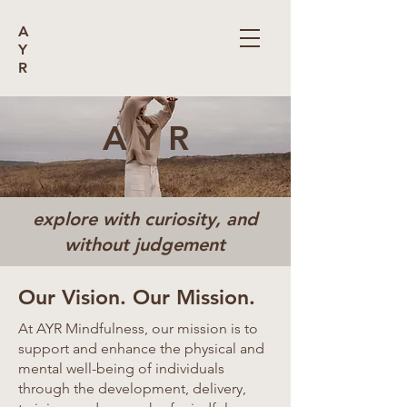
A
Y
R
A Y R
explore with curiosity, and
without judgement
Our Vision. Our Mission.
At AYR Mindfulness, our mission is to
support and enhance the physical and
mental well-being of individuals
through the development, delivery,