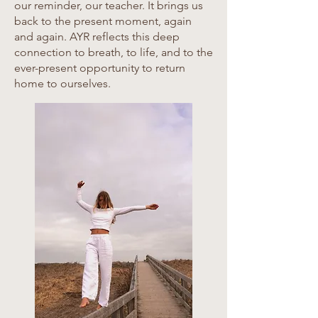
our reminder, our teacher. It brings us
back to the present moment, again
and again. AYR reflects this deep
connection to breath, to life, and to the
ever-present opportunity to return
home to ourselves.