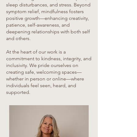
sleep disturbances, and stress. Beyond
symptom relief, mindfulness fosters
positive growth—enhancing creativity,
patience, self-awareness, and
deepening relationships with both self
and others.
At the heart of our work is a
commitment to kindness, integrity, and
inclusivity. We pride ourselves on
creating safe, welcoming spaces—
whether in person or online—where
individuals feel seen, heard, and
supported.