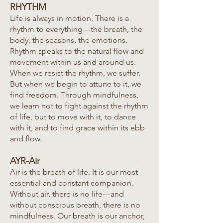
RHYTHM
Life is always in motion. There is a
rhythm to everything—the breath, the
body, the seasons, the emotions.
Rhythm speaks to the natural flow and
movement within us and around us.
When we resist the rhythm, we suffer.
But when we begin to attune to it, we
find freedom. Through mindfulness,
we learn not to fight against the rhythm
of life, but to move with it, to dance
with it, and to find grace within its ebb
and flow.
AYR-Air
Air is the breath of life. It is our most
essential and constant companion.
Without air, there is no life—and
without conscious breath, there is no
mindfulness. Our breath is our anchor,