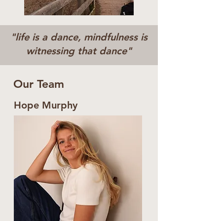
"life is a dance, mindfulness is
witnessing that dance"
Our Team
Hope Murphy