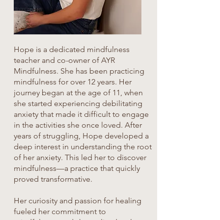
Hope is a dedicated mindfulness
teacher and co-owner of AYR
Mindfulness. She has been practicing
mindfulness for over 12 years. Her
journey began at the age of 11, when
she started experiencing debilitating
anxiety that made it difficult to engage
in the activities she once loved. After
years of struggling, Hope developed a
deep interest in understanding the root
of her anxiety. This led her to discover
mindfulness—a practice that quickly
proved transformative.
Her curiosity and passion for healing
fueled her commitment to