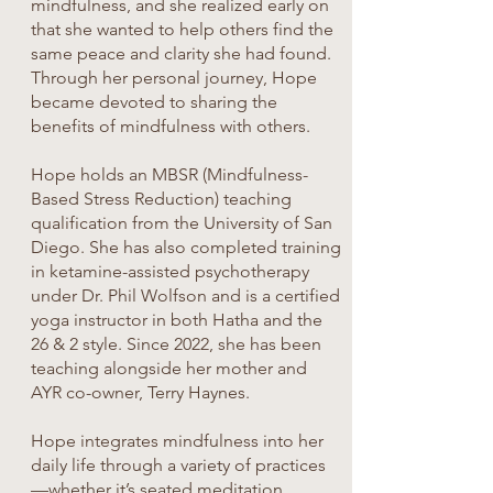
mindfulness, and she realized early on
that she wanted to help others find the
same peace and clarity she had found.
Through her personal journey, Hope
became devoted to sharing the
benefits of mindfulness with others.
Hope holds an MBSR (Mindfulness-
Based Stress Reduction) teaching
qualification from the University of San
Diego. She has also completed training
in ketamine-assisted psychotherapy
under Dr. Phil Wolfson and is a certified
yoga instructor in both Hatha and the
26 & 2 style. Since 2022, she has been
teaching alongside her mother and
AYR co-owner, Terry Haynes.
Hope integrates mindfulness into her
daily life through a variety of practices
—whether it’s seated meditation,